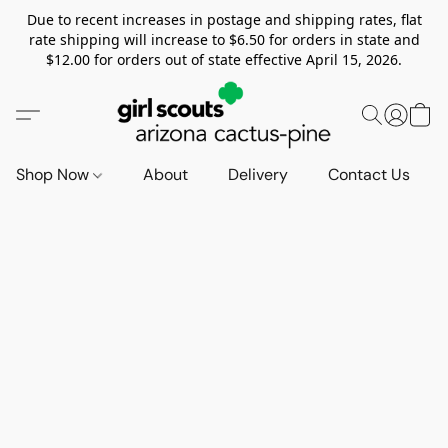
Due to recent increases in postage and shipping rates, flat
rate shipping will increase to $6.50 for orders in state and
$12.00 for orders out of state effective April 15, 2026.
Shop Now
About
Delivery
Contact Us